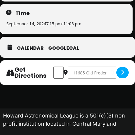
Time
September 14, 2024
7:15 pm
-
11:03 pm
CALENDAR
GOOGLECAL
Get
Address - Public Star Party [e8cn3TFcl]
Destination Address - Public Star
Directions
Howard Astronomical League is a 501(c)(3) non
profit institution located in Central Maryland