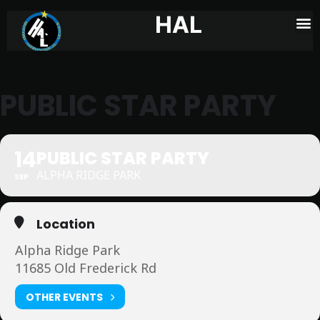
HAL
PUBLIC STAR PARTY
14
PUBLIC STAR PARTY
ALPHA RIDGE PARK
SEP
Location
Alpha Ridge Park
11685 Old Frederick Rd
OTHER EVENTS