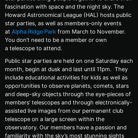
fascination with space and the night sky. The
Howard Astronomical League (HAL) hosts public
star parties, as well as members-only events
at
Alpha Ridge Park
from March to November.
You don’t need to be a member or own
a telescope to attend.
Public star parties are held on one Saturday each
month, begin at dusk and last until 11pm. They
include educational activities for kids as well as
opportunities to observe planets, comets, stars
and deep-sky objects through the eye-pieces of
members’ telescopes and through electronically-
assisted live images from our permanent club
telescope on a large screen within the
observatory. Our members have a passion and
familiarity with the sky’s most stunning sights