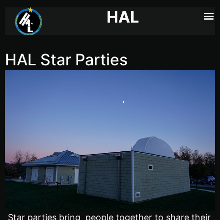
HAL
HAL Star Parties
Star parties bring people together to share their