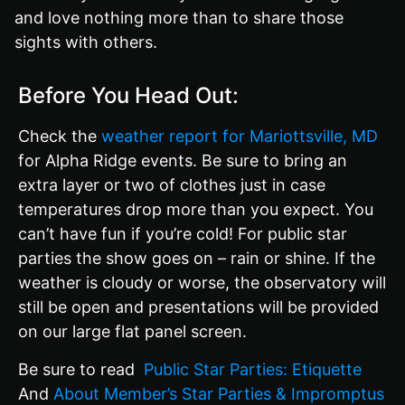
and love nothing more than to share those
sights with others.
Before You Head Out:
Check the
weather report for Mariottsville, MD
for Alpha Ridge events. Be sure to bring an
extra layer or two of clothes just in case
temperatures drop more than you expect. You
can’t have fun if you’re cold! For public star
parties the show goes on – rain or shine. If the
weather is cloudy or worse, the observatory will
still be open and presentations will be provided
on our large flat panel screen.
Be sure to read
Public Star Parties: Etiquette
And
About Member’s Star Parties & Impromptus