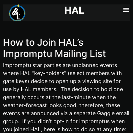
HAL
How to Join HAL’s
Impromptu Mailing List
Impromptu star parties are unplanned events
where HAL “key-holders” (
select members with
gate keys) decide to open up a viewing site for
use by HAL members. The decision to hold one
generally occurs at the last-minute when the
weather-forecast looks good, therefore, these
events are announced
via a separate Gaggle email
group. If you didn’t opt-in for impromptus when
you joined HAL, here is how to do so at any time: