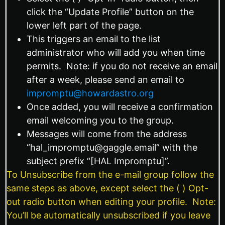
click the “Update Profile” button on the
lower left part of the page.
This triggers an email to the list
administrator who will add you when time
permits. Note: if you do not receive an email
after a week, please send an email to
impromptu@howardastro.org
Once added, you will receive a confirmation
email welcoming you to the group.
Messages will come from the address
“hal_impromptu@gaggle.email” with the
subject prefix “[HAL Impromptu]”.
To Unsubscribe from the e-mail group follow the
same steps as above, except select the ( ) Opt-
out radio button when editing your profile. Note:
You’ll be automatically unsubscribed if you leave