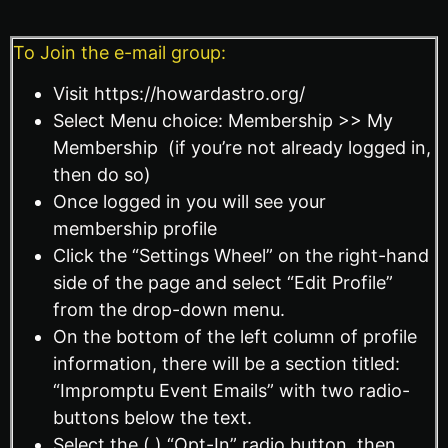
To Join the e-mail group:
Visit https://howardastro.org/
Select Menu choice: Membership >> My
Membership (if you’re not already logged in,
then do so)
Once logged in you will see your
membership profile
Click the “Settings Wheel” on the right-hand
side of the page and select “Edit Profile”
from the drop-down menu.
On the bottom of the left column of profile
information, there will be a section titled:
“Impromptu Event Emails” with two radio-
buttons below the text.
Select the ( ) “Opt-In” radio button, then