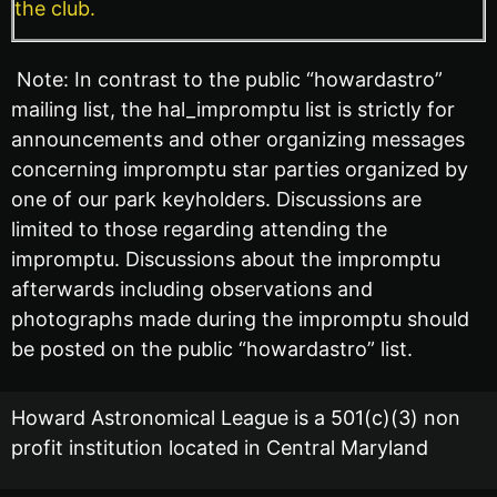
the club.
Note: In contrast to the public “howardastro”
mailing list, the hal_impromptu list is strictly for
announcements and other organizing messages
concerning impromptu star parties organized by
one of our park keyholders. Discussions are
limited to those regarding attending the
impromptu. Discussions about the impromptu
afterwards including observations and
photographs made during the impromptu should
be posted on the public “howardastro” list.
Howard Astronomical League is a 501(c)(3) non
profit institution located in Central Maryland