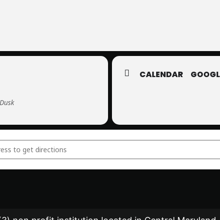
CALENDAR
GOOGL
 Dusk
s-Only Star Party []