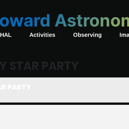
oward Astronom
 HAL
Activities
Observing
Ima
Y STAR PARTY
AR PARTY