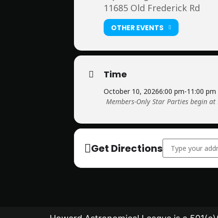
11685 Old Frederick Rd
OTHER EVENTS
Time
October 10, 2026
6:00 pm
-
11:00 pm
Members-Only Star Parties begin at
Address - Member
Get Directions