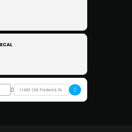
ECAL
Destination Address - Members-Only Star Party []