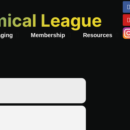
ical League
ging
Membership
Resources