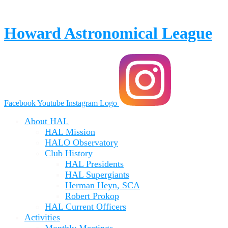
Skip
to
content
Howard Astronomical League
Facebook
Youtube
Instagram Logo
About HAL
HAL Mission
HALO Observatory
Club History
HAL Presidents
HAL Supergiants
Herman Heyn, SCA
Robert Prokop
HAL Current Officers
Activities
Monthly Meetings