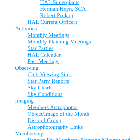
HAL Supergiants
Herman Heyn, SCA
Robert Prokop
HAL Current Officers
Activities
Monthly Meetings
Monthly Planning Meetings
Star Parties
HAL Calendar
Past Meetings
Observing
Club Viewing Sites
Star Party Reports
Sky Charts
Sky Conditions
Imaging
Members Astrophotos
Object/Image of the Month
Discord Group
Astrophotography Links
Membership