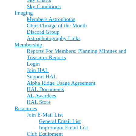
Sky Conditions
Imaging
Members Astrophotos
Object/Image of the Month
Discord Group
Astrophotography Links
Membership
Reports For Members: Planning Minutes and
Treasurer Reports
Login
Join HAL
Support HAL
Alpha Ridge Usage Agreement
HAL Documents
AL Awardees
HAL Store
Resources
Join E-Mail List
General Email List
Impromptu Email List
Club Equipment