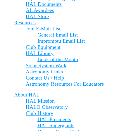
HAL Documents
AL Awardees
HAL Store
Resources
Join E-Mail List
General Email List
Impromptu Email List
Club Equipment
HAL Library
Book of the Month
Solar System Walk
Astronomy Links
Contact Us / Help
Astronomy Resources For Educators
About HAL
HAL Mission
HALO Observatory
Club History
HAL Presidents
HAL Supergiants