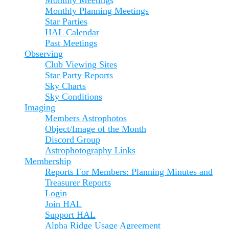
Monthly Planning Meetings
Star Parties
HAL Calendar
Past Meetings
Observing
Club Viewing Sites
Star Party Reports
Sky Charts
Sky Conditions
Imaging
Members Astrophotos
Object/Image of the Month
Discord Group
Astrophotography Links
Membership
Reports For Members: Planning Minutes and
Treasurer Reports
Login
Join HAL
Support HAL
Alpha Ridge Usage Agreement