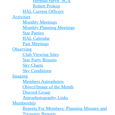
Herman Heyn, SCA
Robert Prokop
HAL Current Officers
Activities
Monthly Meetings
Monthly Planning Meetings
Star Parties
HAL Calendar
Past Meetings
Observing
Club Viewing Sites
Star Party Reports
Sky Charts
Sky Conditions
Imaging
Members Astrophotos
Object/Image of the Month
Discord Group
Astrophotography Links
Membership
Reports For Members: Planning Minutes and
Treasurer Reports