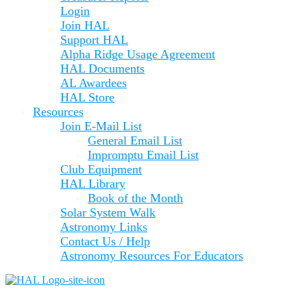
Login
Join HAL
Support HAL
Alpha Ridge Usage Agreement
HAL Documents
AL Awardees
HAL Store
Resources
Join E-Mail List
General Email List
Impromptu Email List
Club Equipment
HAL Library
Book of the Month
Solar System Walk
Astronomy Links
Contact Us / Help
Astronomy Resources For Educators