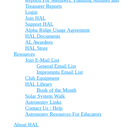
Reports For Members: Planning Minutes and
Treasurer Reports
Login
Join HAL
Support HAL
Alpha Ridge Usage Agreement
HAL Documents
AL Awardees
HAL Store
Resources
Join E-Mail List
General Email List
Impromptu Email List
Club Equipment
HAL Library
Book of the Month
Solar System Walk
Astronomy Links
Contact Us / Help
Astronomy Resources For Educators
About HAL