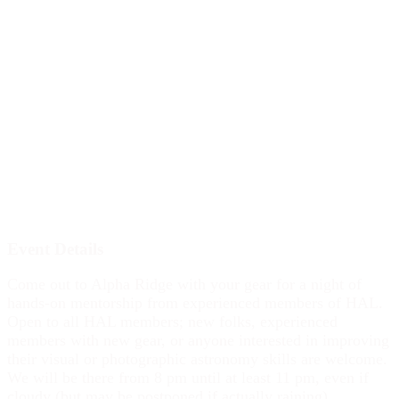
Event Details
Come out to Alpha Ridge with your gear for a night of
hands-on mentorship from experienced members of HAL.
Open to all HAL members; new folks, experienced
members with new gear, or anyone interested in improving
their visual or photographic astronomy skills are welcome.
We will be there from 8 pm until at least 11 pm, even if
cloudy (but may be postponed if actually raining).