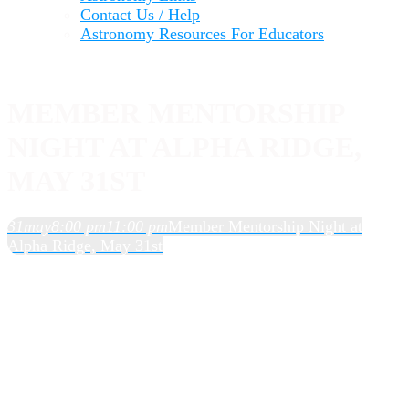
Contact Us / Help
Astronomy Resources For Educators
MEMBER MENTORSHIP
NIGHT AT ALPHA RIDGE,
MAY 31ST
31
may
8:00 pm
11:00 pm
Member Mentorship Night at
Alpha Ridge, May 31st