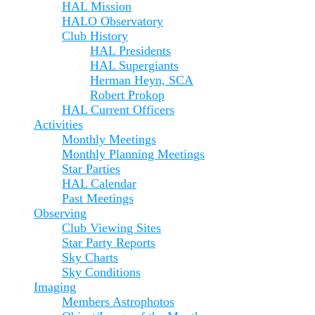
HAL Mission
HALO Observatory
Club History
HAL Presidents
HAL Supergiants
Herman Heyn, SCA
Robert Prokop
HAL Current Officers
Activities
Monthly Meetings
Monthly Planning Meetings
Star Parties
HAL Calendar
Past Meetings
Observing
Club Viewing Sites
Star Party Reports
Sky Charts
Sky Conditions
Imaging
Members Astrophotos