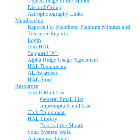
Object/Image of the Month
Discord Group
Astrophotography Links
Membership
Reports For Members: Planning Minutes and
Treasurer Reports
Login
Join HAL
Support HAL
Alpha Ridge Usage Agreement
HAL Documents
AL Awardees
HAL Store
Resources
Join E-Mail List
General Email List
Impromptu Email List
Club Equipment
HAL Library
Book of the Month
Solar System Walk
Astronomy Links