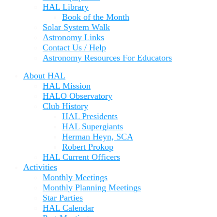
HAL Library
Book of the Month
Solar System Walk
Astronomy Links
Contact Us / Help
Astronomy Resources For Educators
About HAL
HAL Mission
HALO Observatory
Club History
HAL Presidents
HAL Supergiants
Herman Heyn, SCA
Robert Prokop
HAL Current Officers
Activities
Monthly Meetings
Monthly Planning Meetings
Star Parties
HAL Calendar