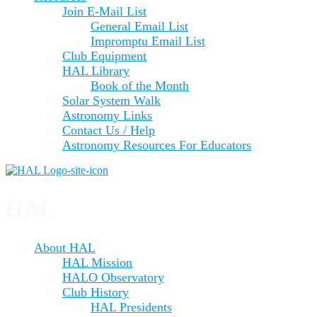
Join E-Mail List
General Email List
Impromptu Email List
Club Equipment
HAL Library
Book of the Month
Solar System Walk
Astronomy Links
Contact Us / Help
Astronomy Resources For Educators
HAL
About HAL
HAL Mission
HALO Observatory
Club History
HAL Presidents