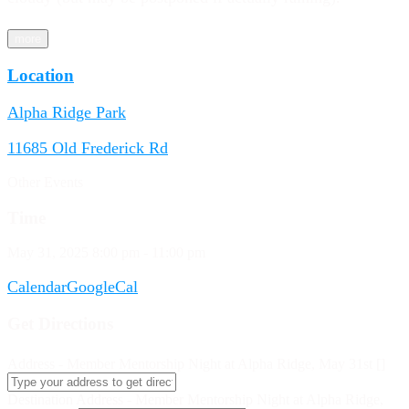
more
Location
Alpha Ridge Park
11685 Old Frederick Rd
Other Events
Time
May 31, 2025
8:00 pm
-
11:00 pm
Calendar
GoogleCal
Get Directions
Address - Member Mentorship Night at Alpha Ridge, May 31st []
Destination Address - Member Mentorship Night at Alpha Ridge,