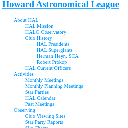
Howard Astronomical League
About HAL
HAL Mission
HALO Observatory
Club History
HAL Presidents
HAL Supergiants
Herman Heyn, SCA
Robert Prokop
HAL Current Officers
Activities
Monthly Meetings
Monthly Planning Meetings
Star Parties
HAL Calendar
Past Meetings
Observing
Club Viewing Sites
Star Party Reports
Sky Charts