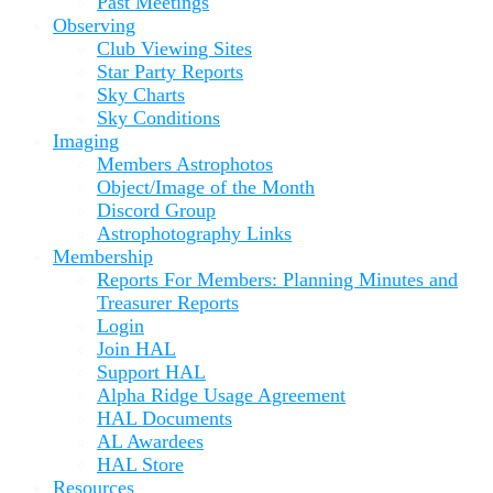
Past Meetings
Observing
Club Viewing Sites
Star Party Reports
Sky Charts
Sky Conditions
Imaging
Members Astrophotos
Object/Image of the Month
Discord Group
Astrophotography Links
Membership
Reports For Members: Planning Minutes and
Treasurer Reports
Login
Join HAL
Support HAL
Alpha Ridge Usage Agreement
HAL Documents
AL Awardees
HAL Store
Resources