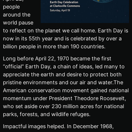
people
around the
world pause
to reflect on the planet we call home. Earth Day is
now in its 55th year and is celebrated by over a
billion people in more than 190 countries.
Long before April 22, 1970 became the first
“official” Earth Day, a chain of ideas, led many to
appreciate the earth and desire to protect both
pristine environments and our air and water.The
American conservation movement gained national
momentum under President Theodore Roosevelt,
who set aside over 230 million acres for national
parks, forests, and wildlife refuges.
Impactful images helped. In December 1968,