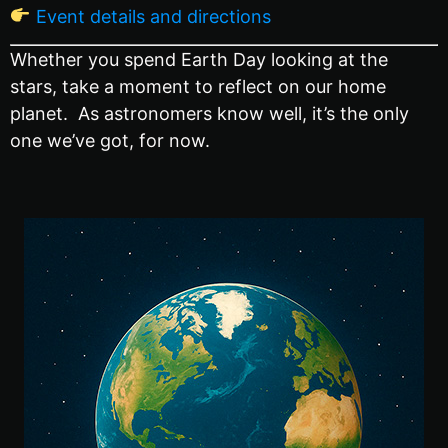
Event details and directions
Whether you spend Earth Day looking at the
stars, take a moment to reflect on our home
planet. As astronomers know well, it’s the only
one we’ve got, for now.