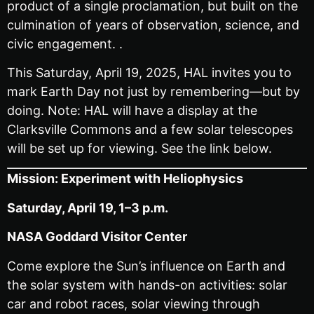
product of a single proclamation, but built on the
culmination of years of observation, science, and
civic engagement. .
This Saturday, April 19, 2025, HAL invites you to
mark Earth Day not just by remembering—but by
doing. Note: HAL will have a display at the
Clarksville Commons and a few solar telescopes
will be set up for viewing. See the link below.
Mission: Experiment with Heliophysics
Saturday, April 19, 1–3 p.m.
NASA Goddard Visitor Center
Come explore the Sun’s influence on Earth and
the solar system with hands-on activities: solar
car and robot races, solar viewing through