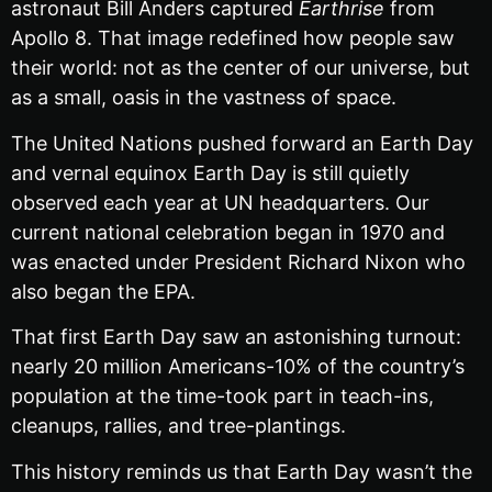
astronaut Bill Anders captured
Earthrise
from
Apollo 8. That image redefined how people saw
their world: not as the center of our universe, but
as a small, oasis in the vastness of space.
The United Nations pushed forward an Earth Day
and vernal equinox Earth Day is still quietly
observed each year at UN headquarters. Our
current national celebration began in 1970 and
was enacted under President Richard Nixon who
also began the EPA.
That first Earth Day saw an astonishing turnout:
nearly 20 million Americans-10% of the country’s
population at the time-took part in teach-ins,
cleanups, rallies, and tree-plantings.
This history reminds us that Earth Day wasn’t the