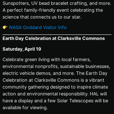
Sunspotters, UV bead bracelet crafting, and more.
A perfect family-friendly event celebrating the
science that connects us to our star.
NASA Goddard Visitor Info
Earth Day Celebration at Clarksville Commons
Saturday, April 19
Celebrate green living with local farmers,
environmental nonprofits, sustainable businesses,
electric vehicle demos, and more. The Earth Day
Celebration at Clarksville Commons is a vibrant
community gathering designed to inspire climate
action and environmental responsibility. HAL will
have a display and a few Solar Telescopes will be
available for viewing.