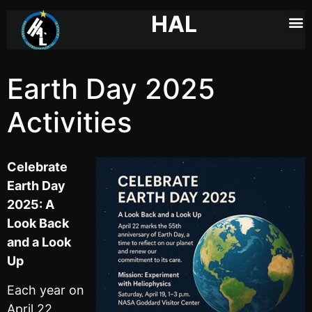
HAL
Earth Day 2025
Activities
Celebrate
Earth Day
2025: A
Look Back
and a Look
Up
Each year on
April 22,