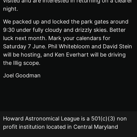
visited and are interested in returning on a clearer
night.
We packed up and locked the park gates around
9:30 under fully cloudy and drizzly skies. Better
luck next month. Mark your calendars for
Saturday 7 June. Phil Whitebloom and David Stein
will be hosting, and Ken Everhart will be driving
the Illig scope.
Joel Goodman
Howard Astronomical League is a 501(c)(3) non
profit institution located in Central Maryland