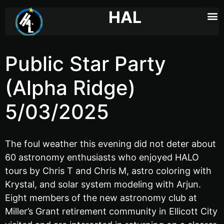
HAL
Public Star Party
(Alpha Ridge)
5/03/2025
The foul weather this evening did not deter about
60 astronomy enthusiasts who enjoyed HALO
tours by Chris T and Chris M, astro coloring with
Krystal, and solar system modeling with Arjun.
Eight members of the new astronomy club at
Miller’s Grant retirement community in Ellicott City