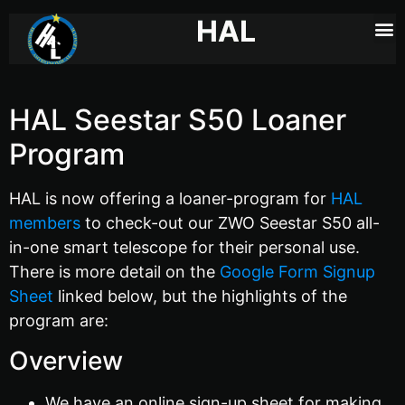
HAL
HAL Seestar S50 Loaner
Program
HAL is now offering a loaner-program for
HAL
members
to check-out our ZWO Seestar S50 all-
in-one smart telescope for their personal use.
There is more detail on the
Google Form Signup
Sheet
linked below, but the highlights of the
program are:
Overview
We have an online sign-up sheet for making