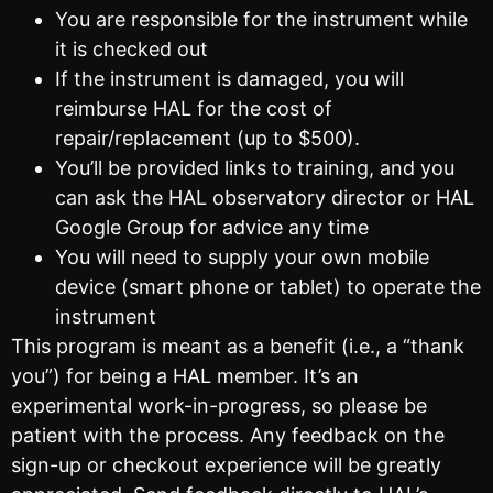
You are responsible for the instrument while
it is checked out
If the instrument is damaged, you will
reimburse HAL for the cost of
repair/replacement (up to $500).
You’ll be provided links to training, and you
can ask the HAL observatory director or HAL
Google Group for advice any time
You will need to supply your own mobile
device (smart phone or tablet) to operate the
instrument
This program is meant as a benefit (i.e., a “thank
you”) for being a HAL member. It’s an
experimental work-in-progress, so please be
patient with the process. Any feedback on the
sign-up or checkout experience will be greatly