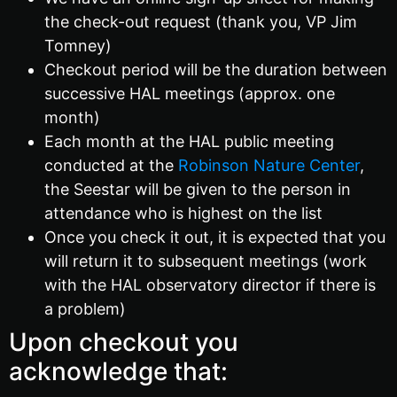
the check-out request (thank you, VP Jim
Tomney)
Checkout period will be the duration between
successive HAL meetings (approx. one
month)
Each month at the HAL public meeting
conducted at the
Robinson Nature Center
,
the Seestar will be given to the person in
attendance who is highest on the list
Once you check it out, it is expected that you
will return it to subsequent meetings (work
with the HAL observatory director if there is
a problem)
Upon checkout you
acknowledge that: