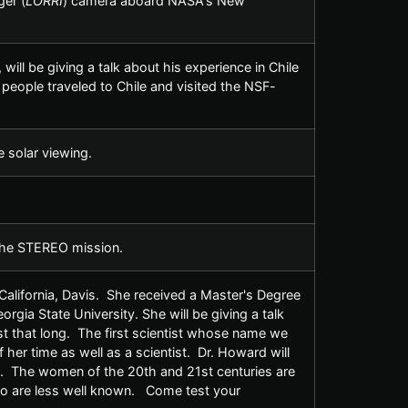
er (
LORRI
) camera aboard NASA's New
ill be giving a talk about his experience in Chile
eople traveled to Chile and visited the NSF-
e solar viewing.
 the STEREO mission.
California, Davis. She received a Master's Degree
rgia State University. She will be giving a talk
t that long. The first scientist whose name we
r time as well as a scientist. Dr. Howard will
. The women of the 20th and 21st centuries are
ho are less well known. Come test your