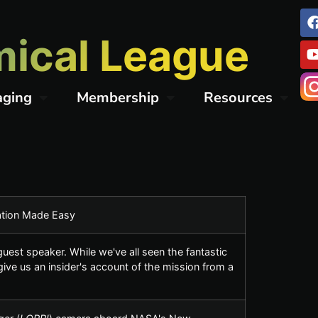
ical League
aging
Membership
Resources
mation Made Easy
est speaker. While we've all seen the fantastic
ve us an insider's account of the mission from a