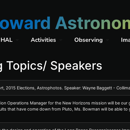
oward Astronom
 HAL
Activities
Observing
Im
 Topics/ Speakers
ort, 2015 Elections, Astrophotos. Speaker: Wayne Baggett - Colli
on Operations Manager for the New Horizons mission will be our gu
lts that have come down from Pluto, Ms. Bowman will be able to gi