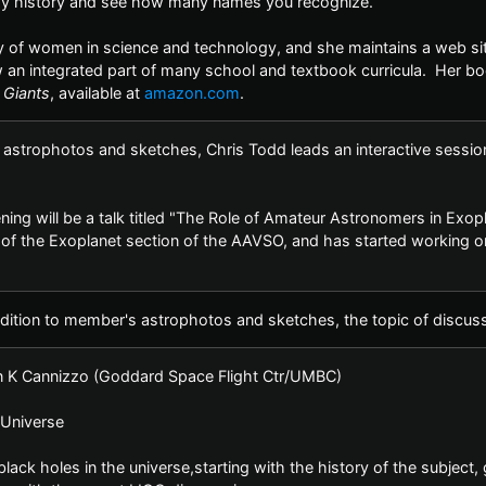
y history and see how many names you recognize.
y of women in science and technology, and she maintains a web sit
an integrated part of many school and textbook curricula. Her bo
 Giants
, available at
amazon.com
.
 astrophotos and sketches, Chris Todd leads an interactive sessio
ening will be a talk titled "The Role of Amateur Astronomers in Exo
of the Exoplanet section of the AAVSO, and has started working o
dition to member's astrophotos and sketches, the topic of discussi
n K Cannizzo (Goddard Space Flight Ctr/UMBC)
e Universe
ck holes in the universe,starting with the history of the subject, 