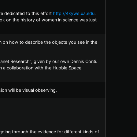
e dedicated to this effort
http://4kyws.ua.edu
.
ok on the history of women in science was just
n on how to describe the objects you see in the
planet Research", given by our own Dennis Conti.
n a collaboration with the Hubble Space
on will be visual observing.
going through the evidence for different kinds of