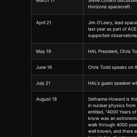
March 17
Steve Conard discusses
Horizons spacecraft.
April 21
Jim O'Leary, lead space 
last year as part of AC
supported observatorie
May 19
HAL President, Chris To
June 16
Chris Todd speaks on th
July 21
HAL's guest speaker wi
August 18
Sethanne Howard is the 
in nuclear physics from 
entitled, "4000 Years o
know was an astronomer
walk through 4000 year
well known, and there 