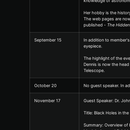
knowledge of astronom
Her hobby is the histor
The web pages are now 
published -
The Hidden
September 15
In addition to member's
eyepiece.
The highlight of the ev
Dennis is now the head 
Telescope.
October 20
No guest speaker. In ad
November 17
Guest Speaker: Dr. Joh
Title: Black Holes in th
Summary: Overview of bla