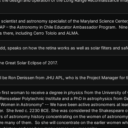
 the design and operation of the Long Range Reconnaissance Imag
scientist and astronomy specialist of the Maryland Science Center, w
EAP – the Astronomy in Chile Educator Ambassador Program. Nine p
s there, including Cerro Tololo and ALMA.
dd, speaks on how the retina works as well as solar filters and saf
e Great Solar Eclipse of 2017.
ll be Ron Denissen from JHU APL, who is the Project Manager for
first woman to receive a degree in physics from the University of 
Rensselaer Polytechnic Institute and a PhD in astrophysics from Geo
f Women in Astronomy" -- We have been active astronomers at leas
. She lived c. 2230 BCE. She was considered the Shakespeare of he
s of astronomy history concentrating on the women of astronomy
are many of them. So she will concentrate on the earlier women w