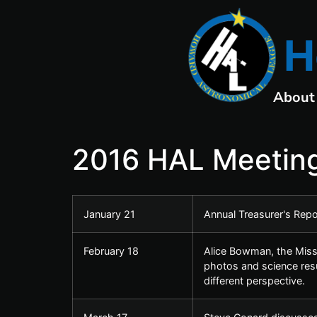
H
About
2016 HAL Meeting
January 21
Annual Treasurer's Rep
February 18
Alice Bowman, the Missi
photos and science resu
different perspective.