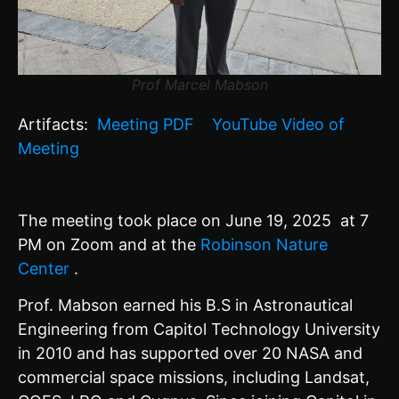
Prof Marcel Mabson
Artifacts:
Meeting PDF
YouTube Video of
Meeting
The meeting took place on June 19, 2025 at
7
PM on Zoom and at the
Robinson Nature
Center
.
Prof. Mabson earned his B.S in Astronautical
Engineering from Capitol Technology University
in 2010 and has supported over 20 NASA and
commercial space missions, including Landsat,