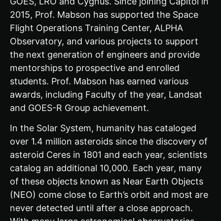
GOES, LRO and Cygnus. Since joining Capitol in
2015, Prof. Mabson has supported the Space
Flight Operations Training Center, ALPHA
Observatory, and various projects to support
the next generation of engineers and provide
mentorships to prospective and enrolled
students. Prof. Mabson has earned various
awards, including Faculty of the year, Landsat
and GOES-R Group achievement.
In the Solar System, humanity has cataloged
over 1.4 million asteroids since the discovery of
asteroid Ceres in 1801 and each year, scientists
catalog an additional 10,000. Each year, many
of these objects known as Near Earth Objects
(NEO) come close to Earth’s orbit and most are
never detected until after a close approach.