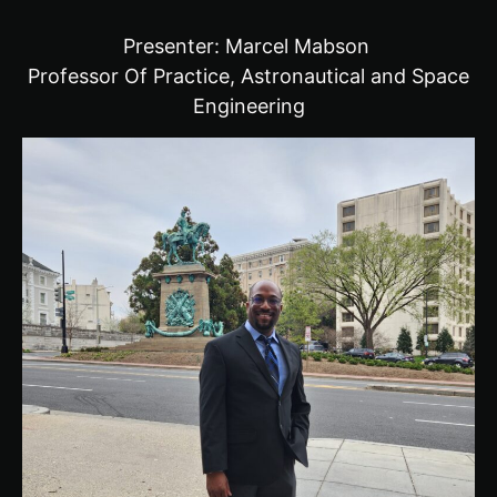
Presenter: Marcel Mabson
Professor Of Practice, Astronautical and Space
Engineering