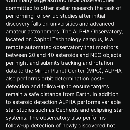
With many large astronomical observatories
committed to other stellar research the task of
performing follow-up studies after initial
discovery falls on universities and advanced
amateur astronomers. The ALPHA Observatory,
located on Capitol Technology campus, is a
remote automated observatory that monitors
between 20 and 40 asteroids and NEO objects
per night and submits tracking and rotation
data to the Mirror Planet Center (MPC), ALPHA
also performs orbit determination post-
detection and follow-up to ensure targets
remain a safe distance from Earth. In addition
to asteroid detection ALPHA performs variable
star studies such as Cepheids and eclipsing star
systems. The observatory also performs
follow-up detection of newly discovered hot