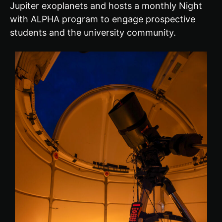
Jupiter exoplanets and hosts a monthly Night
with ALPHA program to engage prospective
students and the university community.