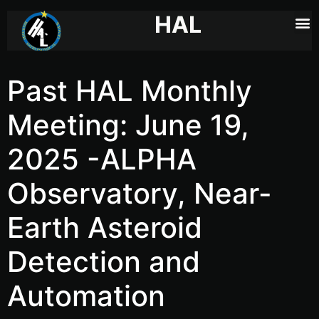
HAL
Past HAL Monthly
Meeting: June 19,
2025 -ALPHA
Observatory, Near-
Earth Asteroid
Detection and
Automation