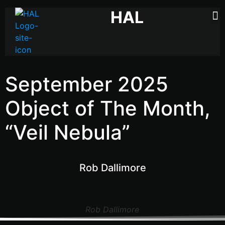
HAL
September 2025
Object of The Month,
“Veil Nebula”
Rob Dallimore
Rob Dallimore