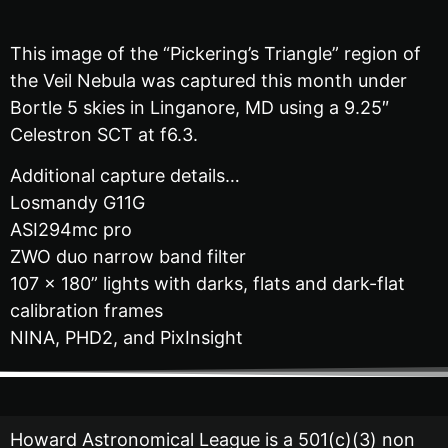
This image of the “Pickering’s Triangle” region of
the Veil Nebula was captured this month under
Bortle 5 skies in Linganore, MD using a 9.25″
Celestron SCT at f6.3.
Additional capture details…
Losmandy G11G
ASI294mc pro
ZWO duo narrow band filter
107 x 180” lights with darks, flats and dark-flat
calibration frames
NINA, PHD2, and PixInsight
Howard Astronomical League is a 501(c)(3) non