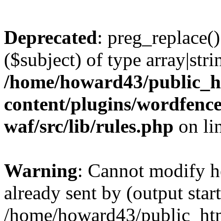
Deprecated
: preg_replace()
($subject) of type array|stri
/home/howard43/public_h
content/plugins/wordfenc
waf/src/lib/rules.php
on li
Warning
: Cannot modify h
already sent by (output start
/home/howard43/public_ht