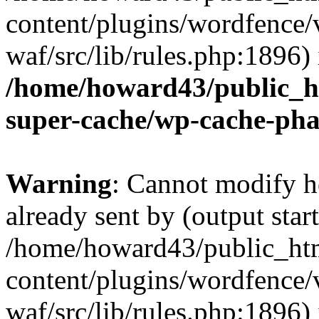
content/plugins/wordfence
waf/src/lib/rules.php:1896) 
/home/howard43/public_h
super-cache/wp-cache-ph
Warning
: Cannot modify h
already sent by (output start
/home/howard43/public_ht
content/plugins/wordfence
waf/src/lib/rules.php:1896) 