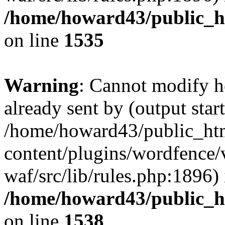
/home/howard43/public_h
on line
1535
Warning
: Cannot modify h
already sent by (output start
/home/howard43/public_ht
content/plugins/wordfence
waf/src/lib/rules.php:1896) 
/home/howard43/public_h
on line
1538