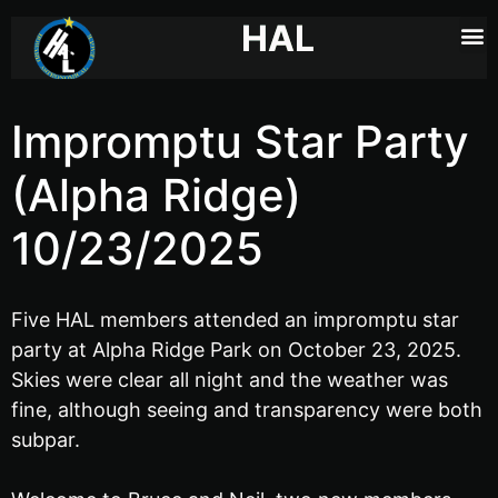
HAL
Impromptu Star Party
(Alpha Ridge)
10/23/2025
Five HAL members attended an impromptu star
party at Alpha Ridge Park on October 23, 2025.
Skies were clear all night and the weather was
fine, although seeing and transparency were both
subpar.