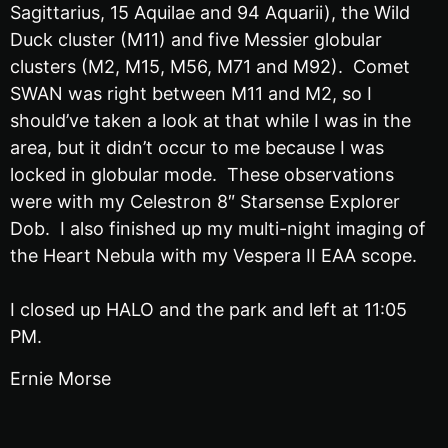
Sagittarius, 15 Aquilae and 94 Aquarii), the Wild
Duck cluster (M11) and five Messier globular
clusters (M2, M15, M56, M71 and M92). Comet
SWAN was right between M11 and M2, so I
should’ve taken a look at that while I was in the
area, but it didn’t occur to me because I was
locked in globular mode. These observations
were with my Celestron 8″ Starsense Explorer
Dob. I also finished up my multi-night imaging of
the Heart Nebula with my Vespera II EAA scope.
I closed up HALO and the park and left at 11:05
PM.
Ernie Morse