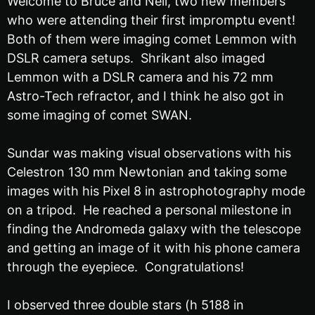
Welcome to Bruce and Neil, two new members
who were attending their first impromptu event!
Both of them were imaging comet Lemmon with
DSLR camera setups. Shrikant also imaged
Lemmon with a DSLR camera and his 72 mm
Astro-Tech refractor, and I think he also got in
some imaging of comet SWAN.
Sundar was making visual observations with his
Celestron 130 mm Newtonian and taking some
images with his Pixel 8 in astrophotography mode
on a tripod. He reached a personal milestone in
finding the Andromeda galaxy with the telescope
and getting an image of it with his phone camera
through the eyepiece. Congratulations!
I observed three double stars (h 5188 in