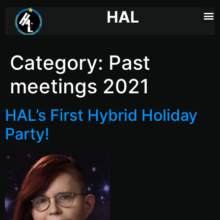
HAL
Category:
Past
meetings 2021
HAL’s First Hybrid Holiday
Party!