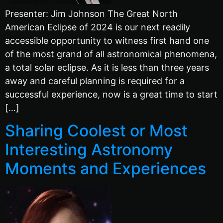
Presenter: Jim Johnson The Great North
American Eclipse of 2024 is our next readily
accessible opportunity to witness first hand one
of the most grand of all astronomical phenomena,
a total solar eclipse. As it is less than three years
away and careful planning is required for a
successful experience, now is a great time to start
[…]
Sharing Coolest or Most
Interesting Astronomy
Moments and Experiences