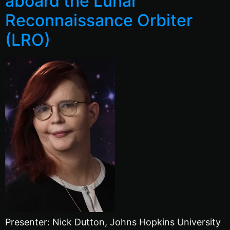
aboard the Lunar
Reconnaissance Orbiter
(LRO)
Presenter: Nick Dutton, Johns Hopkins University