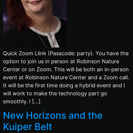
Quick Zoom Llink (Passcode: party). You have the
option to join us in person at Robinson Nature
Center or on Zoom. This will be both an in-person
event at Robinson Nature Center and a Zoom call.
It will be the first time doing a hybrid event and I
will work to make the technology part go
smoothly. I […]
New Horizons and the
Kuiper Belt