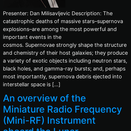
Presenter: Dan Milisavljevic Description: The
catastrophic deaths of massive stars–supernova
explosions–are among the most powerful and
important events in the
cosmos. Supernovae strongly shape the structure
and chemistry of their host galaxies; they produce
a variety of exotic objects including neutron stars,
black holes, and gamma-ray bursts; and, perhaps
most importantly, supernova debris ejected into
interstellar space is […]
An overview of the
Miniature Radio Frequency
(Mini-RF) Instrument