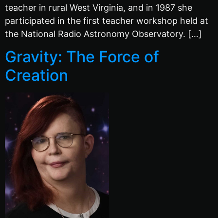
teacher in rural West Virginia, and in 1987 she
participated in the first teacher workshop held at
the National Radio Astronomy Observatory. […]
Gravity: The Force of
Creation