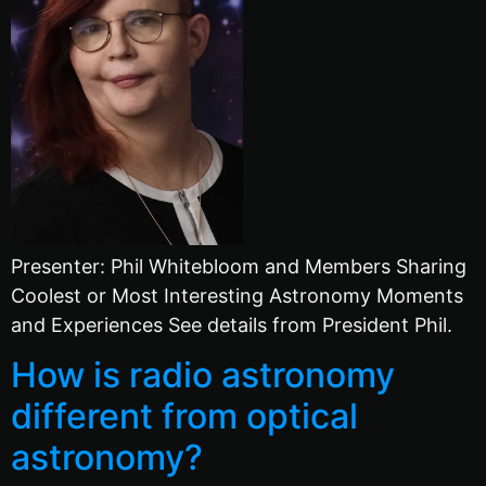
Presenter: Phil Whitebloom and Members Sharing
Coolest or Most Interesting Astronomy Moments
and Experiences See details from President Phil.
How is radio astronomy
different from optical
astronomy?