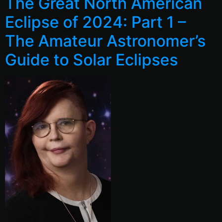
The Great North American
Eclipse of 2024: Part 1 –
The Amateur Astronomer’s
Guide to Solar Eclipses