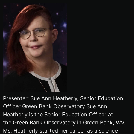
Presenter: Sue Ann Heatherly, Senior Education
Officer Green Bank Observatory Sue Ann
Heatherly is the Senior Education Officer at
the Green Bank Observatory in Green Bank, WV.
Ms. Heatherly started her career as a science