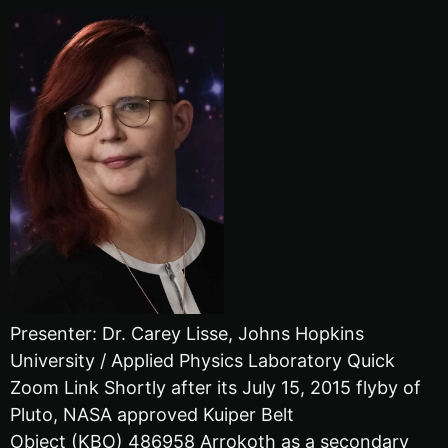
Presenter: Dr. Carey Lisse, Johns Hopkins
University / Applied Physics Laboratory Quick
Zoom Link Shortly after its July 15, 2015 flyby of
Pluto, NASA approved Kuiper Belt
Object (KBO) 486958 Arrokoth as a secondary