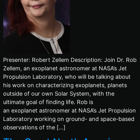
Presenter: Robert Zellem Description: Join Dr. Rob
Zellem, an exoplanet astronomer at NASA’s Jet
Propulsion Laboratory, who will be talking about
his work on characterizing exoplanets, planets
outside of our own Solar System, with the
ultimate goal of finding life. Rob is
an exoplanet astronomer at NASA’s Jet Propulsion
Laboratory working on ground- and space-based
observations of the […]