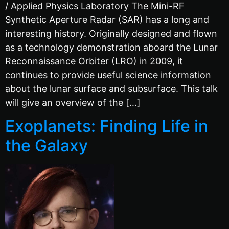
/ Applied Physics Laboratory The Mini-RF
Synthetic Aperture Radar (SAR) has a long and
interesting history. Originally designed and flown
as a technology demonstration aboard the Lunar
Reconnaissance Orbiter (LRO) in 2009, it
continues to provide useful science information
about the lunar surface and subsurface. This talk
will give an overview of the […]
Exoplanets: Finding Life in
the Galaxy