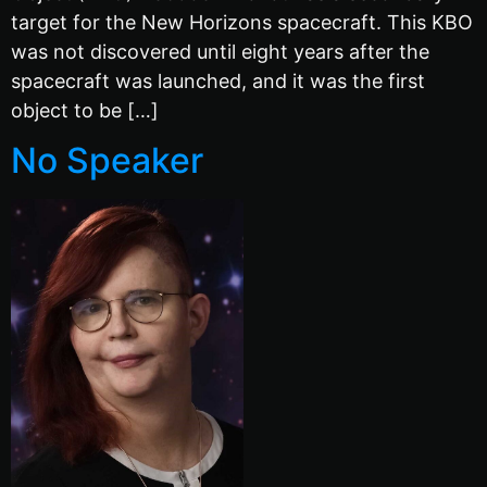
target for the New Horizons spacecraft. This KBO
was not discovered until eight years after the
spacecraft was launched, and it was the first
object to be […]
No Speaker