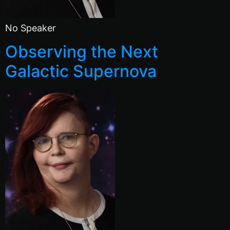
No Speaker
Observing the Next
Galactic Supernova