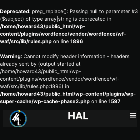
Deprecated
: preg_replace(): Passing null to parameter #3
($subject) of type array|string is deprecated in
/home/howard43/public_html/wp-
content/plugins/wordfence/vendor/wordfence/wf-
waf/src/lib/rules.php
on line
1896
Warning
: Cannot modify header information - headers
already sent by (output started at
/home/howard43/public_html/wp-
content/plugins/wordfence/vendor/wordfence/wf-
waf/src/lib/rules.php:1896) in
/home/howard43/public_html/wp-content/plugins/wp-
super-cache/wp-cache-phase2.php
on line
1597
HAL