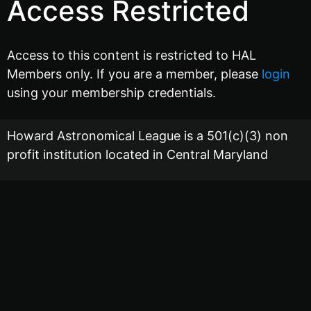
Access Restricted
Access to this content is restricted to HAL
Members only. If you are a member, please
login
using your membership credentials.
Howard Astronomical League is a 501(c)(3) non
profit institution located in Central Maryland